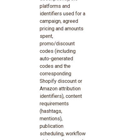
platforms and
identifiers used for a
campaign, agreed
pricing and amounts
spent,
promo/discount
codes (including
auto-generated
codes and the
corresponding
Shopify discount or
Amazon attribution
identifiers), content
requirements
(hashtags,
mentions),
publication
scheduling, workflow