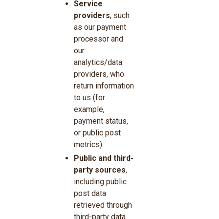
Service
providers
, such
as our payment
processor and
our
analytics/data
providers, who
return information
to us (for
example,
payment status,
or public post
metrics).
Public and third-
party sources
,
including public
post data
retrieved through
third-party data