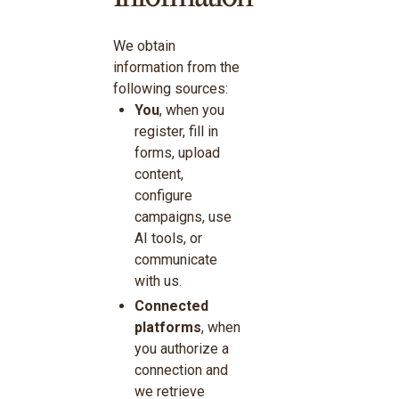
We obtain
information from the
following sources:
You
, when you
register, fill in
forms, upload
content,
configure
campaigns, use
AI tools, or
communicate
with us.
Connected
platforms
, when
you authorize a
connection and
we retrieve