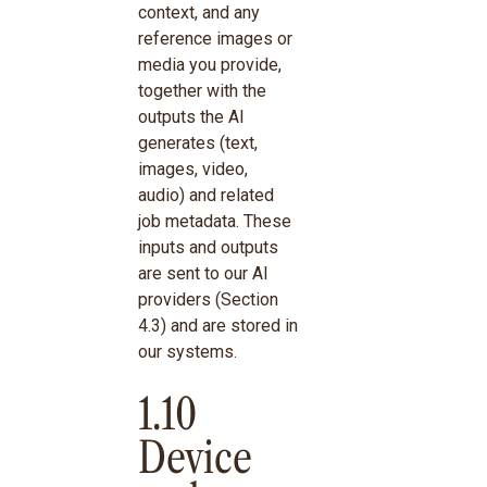
context, and any
reference images or
media you provide,
together with the
outputs the AI
generates (text,
images, video,
audio) and related
job metadata. These
inputs and outputs
are sent to our AI
providers (Section
4.3) and are stored in
our systems.
1.10
Device