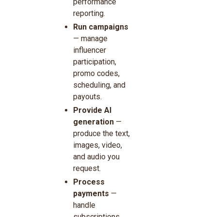
performance
reporting.
Run campaigns
— manage
influencer
participation,
promo codes,
scheduling, and
payouts.
Provide AI
generation
—
produce the text,
images, video,
and audio you
request.
Process
payments
—
handle
subscriptions,