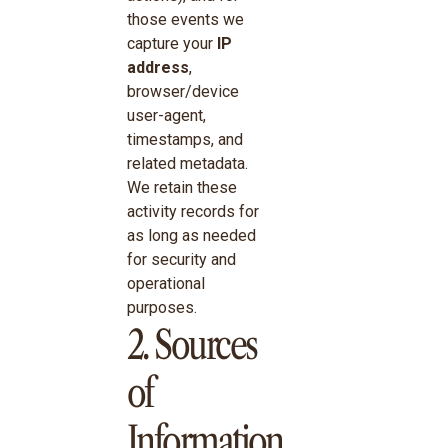
those events we
capture your
IP
address
,
browser/device
user-agent,
timestamps, and
related metadata.
We retain these
activity records for
as long as needed
for security and
operational
purposes.
2. Sources
of
Information