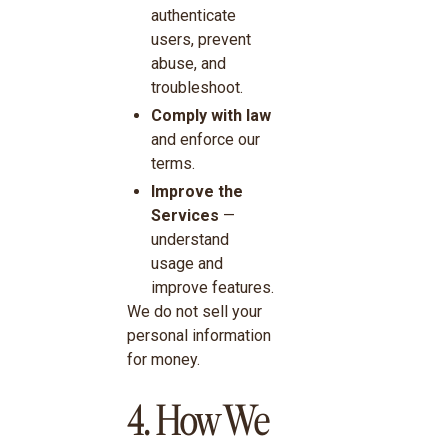
authenticate
users, prevent
abuse, and
troubleshoot.
Comply with law
and enforce our
terms.
Improve the
Services
—
understand
usage and
improve features.
We do not sell your
personal information
for money.
4. How We