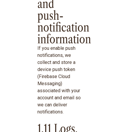
and
push-
notification
information
If you enable push
notifications, we
collect and store a
device push token
(Firebase Cloud
Messaging)
associated with your
account and email so
we can deliver
notifications.
1.11 Logs,