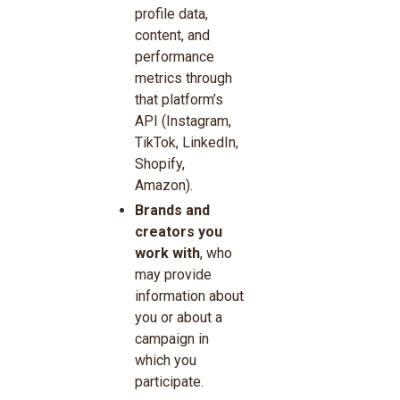
profile data,
content, and
performance
metrics through
that platform’s
API (Instagram,
TikTok, LinkedIn,
Shopify,
Amazon).
Brands and
creators you
work with
, who
may provide
information about
you or about a
campaign in
which you
participate.