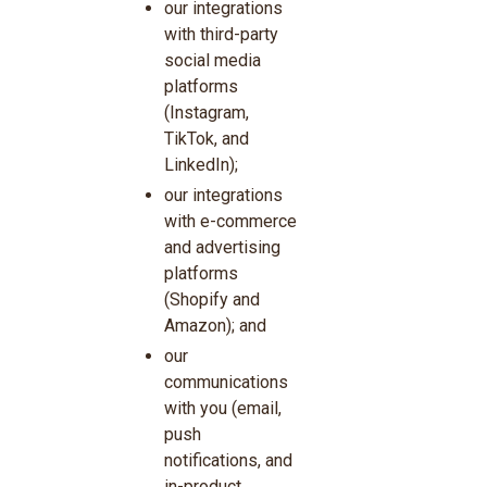
our integrations
with third-party
social media
platforms
(Instagram,
TikTok, and
LinkedIn);
our integrations
with e-commerce
and advertising
platforms
(Shopify and
Amazon); and
our
communications
with you (email,
push
notifications, and
in-product