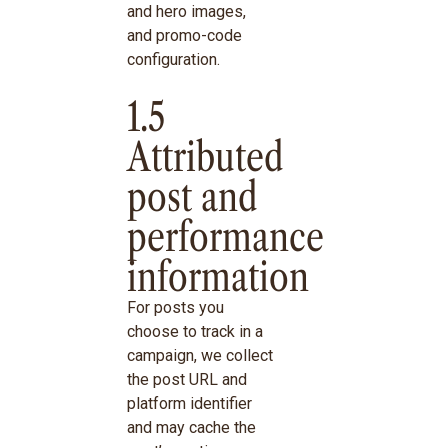
and hero images,
and promo-code
configuration.
1.5
Attributed
post and
performance
information
For posts you
choose to track in a
campaign, we collect
the post URL and
platform identifier
and may cache the