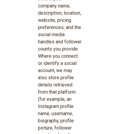
company name,
description, location,
website, pricing
preferences, and the
social media
handles and follower
counts you provide.
Where you connect
or identify a social
account, we may
also store profile
details retrieved
from that platform
(for example, an
Instagram profile
name, username,
biography, profile
picture, follower