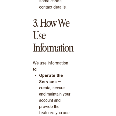
some cases,
contact details.
3. How We
Use
Information
We use information
to:
Operate the
Services
—
create, secure,
and maintain your
account and
provide the
features you use.