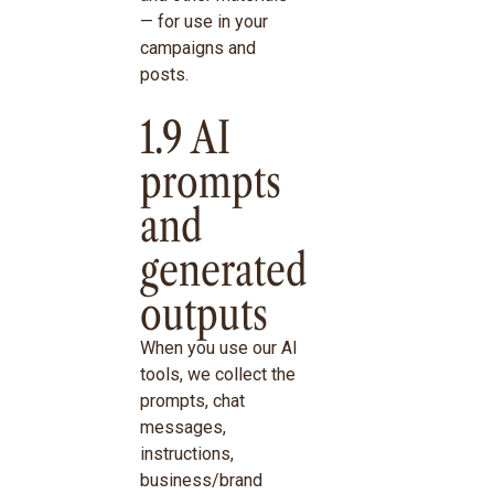
— for use in your
campaigns and
posts.
1.9 AI
prompts
and
generated
outputs
When you use our AI
tools, we collect the
prompts, chat
messages,
instructions,
business/brand