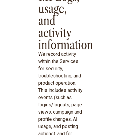
usage,
and
activity
information
We record activity
within the Services
for security,
troubleshooting, and
product operation.
This includes activity
events (such as
logins/logouts, page
views, campaign and
profile changes, AI
usage, and posting
actions), and for