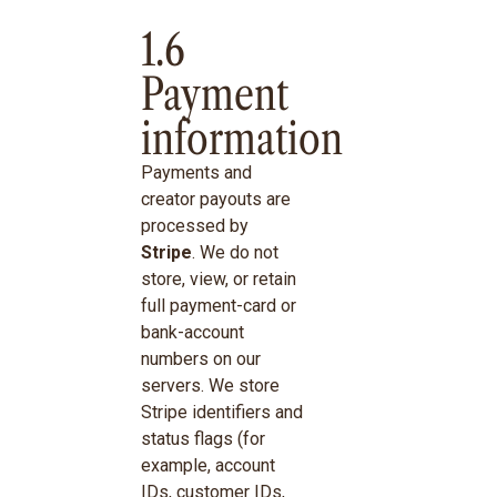
1.6
Payment
information
Payments and
creator payouts are
processed by
Stripe
. We do not
store, view, or retain
full payment-card or
bank-account
numbers on our
servers. We store
Stripe identifiers and
status flags (for
example, account
IDs, customer IDs,