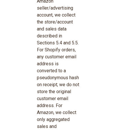
Amazon
seller/advertising
account, we collect
the store/account
and sales data
described in
Sections 5.4 and 5.5.
For Shopify orders,
any customer email
address is
converted to a
pseudonymous hash
on receipt; we do not
store the original
customer email
address. For
Amazon, we collect
only aggregated
sales and