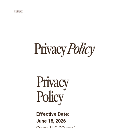
Privacy
Policy
Privacy
Policy
Effective Date:
June 18, 2026
Curae, LLC (“Curae,”