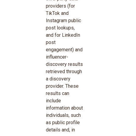
providers (for
TikTok and
Instagram public
post lookups,
and for LinkedIn
post
engagement) and
influencer-
discovery results
retrieved through
a discovery
provider. These
results can
include
information about
individuals, such
as public profile
details and, in