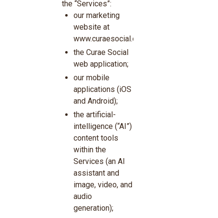
the “Services”:
our marketing
website at
www.curaesocial.com;
the Curae Social
web application;
our mobile
applications (iOS
and Android);
the artificial-
intelligence (“AI”)
content tools
within the
Services (an AI
assistant and
image, video, and
audio
generation);