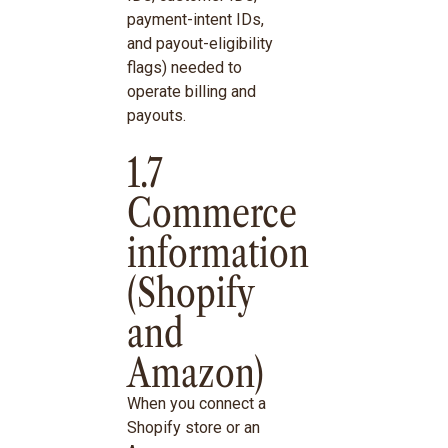
payment-intent IDs,
and payout-eligibility
flags) needed to
operate billing and
payouts.
1.7
Commerce
information
(Shopify
and
Amazon)
When you connect a
Shopify store or an