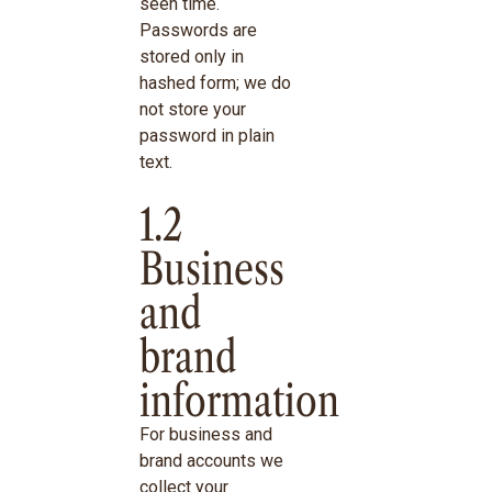
seen time.
Passwords are
stored only in
hashed form; we do
not store your
password in plain
text.
1.2
Business
and
brand
information
For business and
brand accounts we
collect your