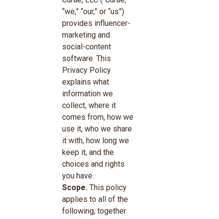
“we,” “our,” or “us”)
provides influencer-
marketing and
social-content
software. This
Privacy Policy
explains what
information we
collect, where it
comes from, how we
use it, who we share
it with, how long we
keep it, and the
choices and rights
you have.
Scope.
This policy
applies to all of the
following, together