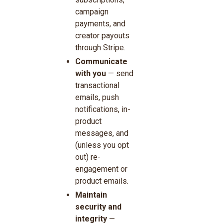
campaign
payments, and
creator payouts
through Stripe.
Communicate
with you
— send
transactional
emails, push
notifications, in-
product
messages, and
(unless you opt
out) re-
engagement or
product emails.
Maintain
security and
integrity
—