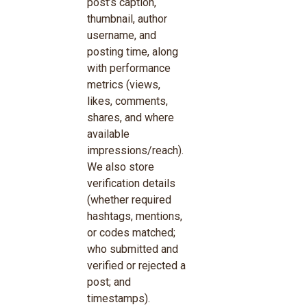
post’s caption,
thumbnail, author
username, and
posting time, along
with performance
metrics (views,
likes, comments,
shares, and where
available
impressions/reach).
We also store
verification details
(whether required
hashtags, mentions,
or codes matched;
who submitted and
verified or rejected a
post; and
timestamps).