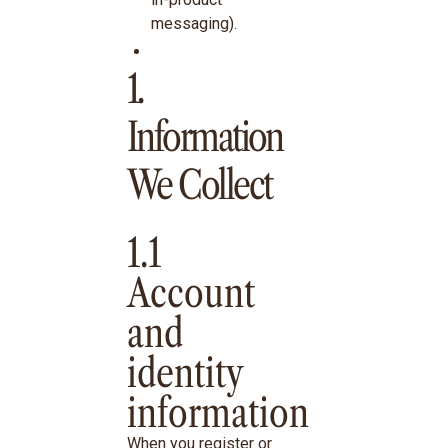
messaging).
1.
Information
We Collect
1.1
Account
and
identity
information
When you register or