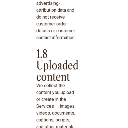
advertising-
attribution data and
do not receive
customer order
details or customer
contact information.
1.8
Uploaded
content
We collect the
content you upload
or create in the
Services — images,
videos, documents,
captions, scripts,
and other materials