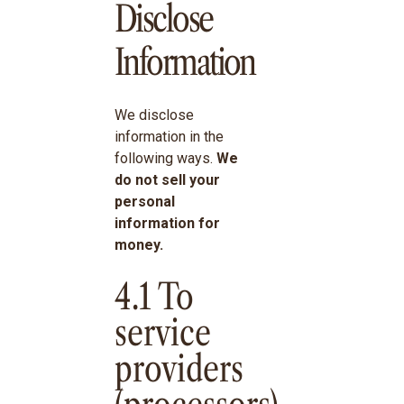
Disclose
Information
We disclose
information in the
following ways.
We
do not sell your
personal
information for
money.
4.1 To
service
providers