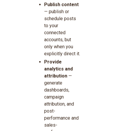
Publish content
— publish or
schedule posts
to your
connected
accounts, but
only when you
explicitly direct it.
Provide
analytics and
attribution
—
generate
dashboards,
campaign
attribution, and
post-
performance and
sales-