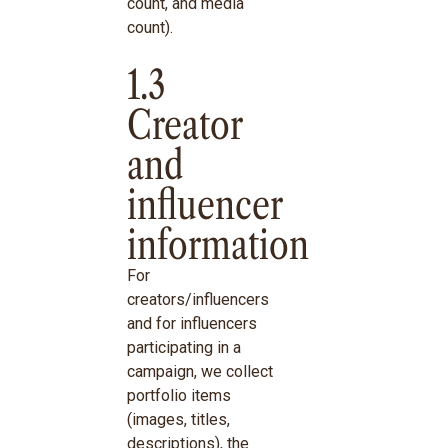
count, and media
count).
1.3
Creator
and
influencer
information
For
creators/influencers
and for influencers
participating in a
campaign, we collect
portfolio items
(images, titles,
descriptions), the