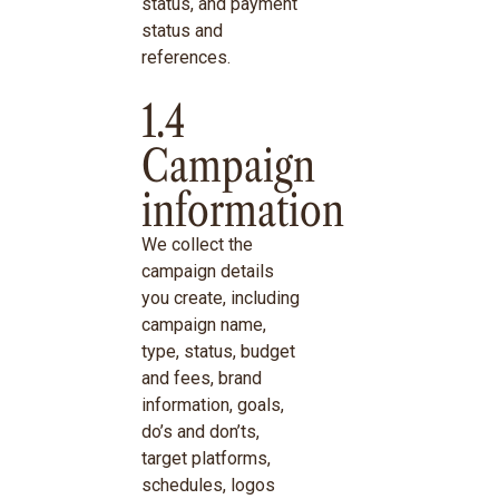
status, and payment
status and
references.
1.4
Campaign
information
We collect the
campaign details
you create, including
campaign name,
type, status, budget
and fees, brand
information, goals,
do’s and don’ts,
target platforms,
schedules, logos