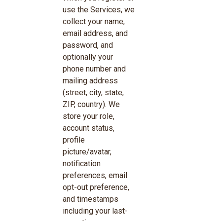
use the Services, we
collect your name,
email address, and
password, and
optionally your
phone number and
mailing address
(street, city, state,
ZIP, country). We
store your role,
account status,
profile
picture/avatar,
notification
preferences, email
opt-out preference,
and timestamps
including your last-